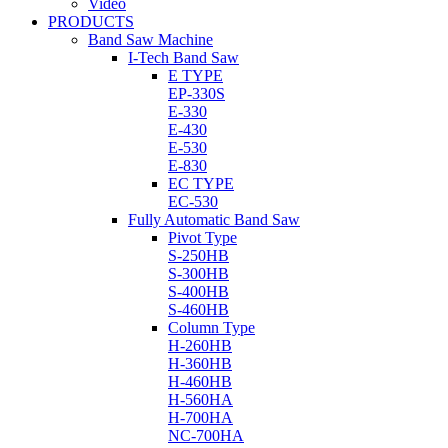
Video
PRODUCTS
Band Saw Machine
I-Tech Band Saw
E TYPE
EP-330S
E-330
E-430
E-530
E-830
EC TYPE
EC-530
Fully Automatic Band Saw
Pivot Type
S-250HB
S-300HB
S-400HB
S-460HB
Column Type
H-260HB
H-360HB
H-460HB
H-560HA
H-700HA
NC-700HA