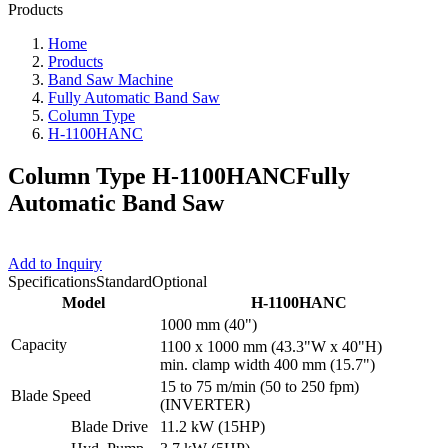
Products
Home
Products
Band Saw Machine
Fully Automatic Band Saw
Column Type
H-1100HANC
Column Type H-1100HANC
Fully
Automatic Band Saw
Add to Inquiry
Specifications
Standard
Optional
Model
H-1100HANC
1000 mm (40")
Capacity
1100 x 1000 mm (43.3"W x 40"H)
min. clamp width 400 mm (15.7")
15 to 75 m/min (50 to 250 fpm)
Blade Speed
(INVERTER)
Blade Drive
11.2 kW (15HP)