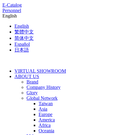
E-Catalog
Personnel
English
English
繁體中文
简体中文
Español
日本語
VIRTUAL SHOWROOM
ABOUT US
Brand
Company History
Glory
Global Network
Taiwan
Asia
Europe
America
Africa
Oceania