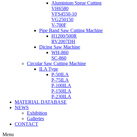
Aluminium Sprue Cutting
VH6580
VFS4550-10
VG250150
V-700F
Pipe Band Saw Cutting Machine
H1200/500R
RV2007DH
Dicing Saw Machine
WH-860
SC-860
Circular Saw Cutting Machine
ILA Type
P-50ILA
P-75ILA
P-100ILA
P-150ILA
P-230ILA
MATERIAL DATABASE
NEWS
Exhibition
Galleries
CONTACT
Menu