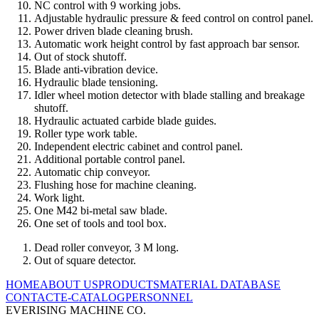
NC control with 9 working jobs.
Adjustable hydraulic pressure & feed control on control panel.
Power driven blade cleaning brush.
Automatic work height control by fast approach bar sensor.
Out of stock shutoff.
Blade anti-vibration device.
Hydraulic blade tensioning.
Idler wheel motion detector with blade stalling and breakage
shutoff.
Hydraulic actuated carbide blade guides.
Roller type work table.
Independent electric cabinet and control panel.
Additional portable control panel.
Automatic chip conveyor.
Flushing hose for machine cleaning.
Work light.
One M42 bi-metal saw blade.
One set of tools and tool box.
Dead roller conveyor, 3 M long.
Out of square detector.
HOME
ABOUT US
PRODUCTS
MATERIAL DATABASE
CONTACT
E-CATALOG
PERSONNEL
EVERISING MACHINE CO.