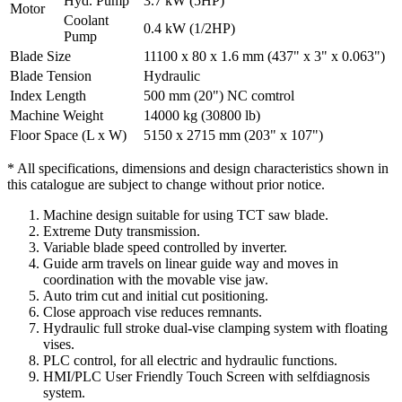
Hyd. Pump
3.7 kW (5HP)
Motor
Coolant
0.4 kW (1/2HP)
Pump
Blade Size
11100 x 80 x 1.6 mm (437" x 3" x 0.063")
Blade Tension
Hydraulic
Index Length
500 mm (20") NC comtrol
Machine Weight
14000 kg (30800 lb)
Floor Space (L x W)
5150 x 2715 mm (203" x 107")
* All specifications, dimensions and design characteristics shown in
this catalogue are subject to change without prior notice.
Machine design suitable for using TCT saw blade.
Extreme Duty transmission.
Variable blade speed controlled by inverter.
Guide arm travels on linear guide way and moves in
coordination with the movable vise jaw.
Auto trim cut and initial cut positioning.
Close approach vise reduces remnants.
Hydraulic full stroke dual-vise clamping system with floating
vises.
PLC control, for all electric and hydraulic functions.
HMI/PLC User Friendly Touch Screen with selfdiagnosis
system.