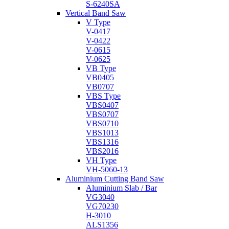
S-6240SA
Vertical Band Saw
V Type
V-0417
V-0422
V-0615
V-0625
VB Type
VB0405
VB0707
VBS Type
VBS0407
VBS0707
VBS0710
VBS1013
VBS1316
VBS2016
VH Type
VH-5060-13
Aluminium Cutting Band Saw
Aluminium Slab / Bar
VG3040
VG70230
H-3010
ALS1356