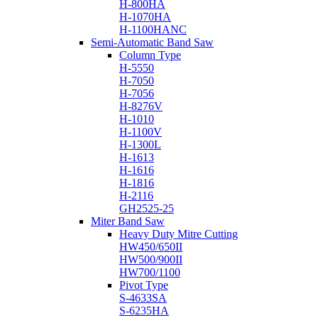
H-800HA
H-1070HA
H-1100HANC
Semi-Automatic Band Saw
Column Type
H-5550
H-7050
H-7056
H-8276V
H-1010
H-1100V
H-1300L
H-1613
H-1616
H-1816
H-2116
GH2525-25
Miter Band Saw
Heavy Duty Mitre Cutting
HW450/650II
HW500/900II
HW700/1100
Pivot Type
S-4633SA
S-6235HA