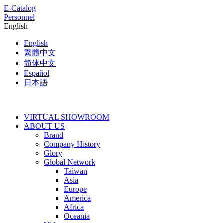
E-Catalog
Personnel
English
English
繁體中文
简体中文
Español
日本語
VIRTUAL SHOWROOM
ABOUT US
Brand
Company History
Glory
Global Network
Taiwan
Asia
Europe
America
Africa
Oceania