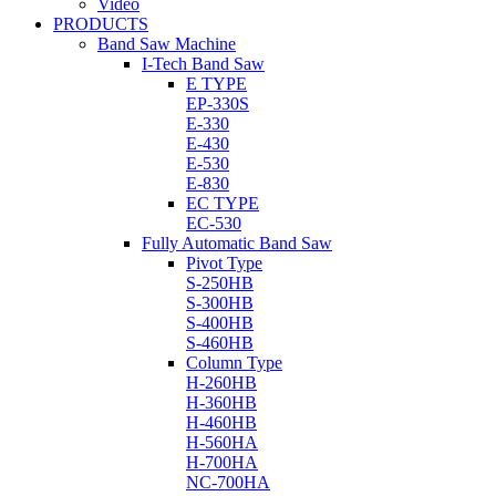
Video
PRODUCTS
Band Saw Machine
I-Tech Band Saw
E TYPE
EP-330S
E-330
E-430
E-530
E-830
EC TYPE
EC-530
Fully Automatic Band Saw
Pivot Type
S-250HB
S-300HB
S-400HB
S-460HB
Column Type
H-260HB
H-360HB
H-460HB
H-560HA
H-700HA
NC-700HA