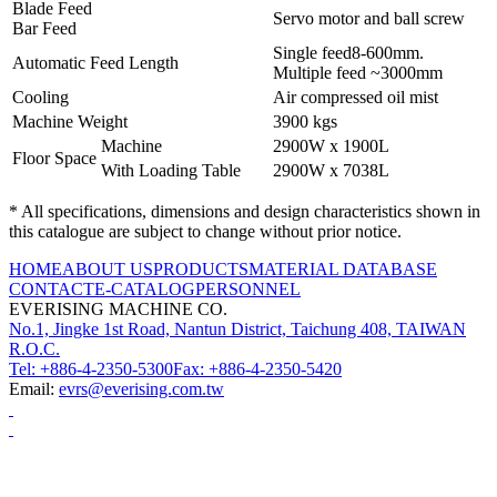
Blade Feed
Servo motor and ball screw
Bar Feed
Single feed8-600mm.
Automatic Feed Length
Multiple feed ~3000mm
Cooling
Air compressed oil mist
Machine Weight
3900 kgs
Machine
2900W x 1900L
Floor Space
With Loading Table
2900W x 7038L
* All specifications, dimensions and design characteristics shown in
this catalogue are subject to change without prior notice.
HOME
ABOUT US
PRODUCTS
MATERIAL DATABASE
CONTACT
E-CATALOG
PERSONNEL
EVERISING MACHINE CO.
No.1, Jingke 1st Road, Nantun District, Taichung 408, TAIWAN
R.O.C.
Tel: +886-4-2350-5300
Fax: +886-4-2350-5420
Email:
evrs@everising.com.tw