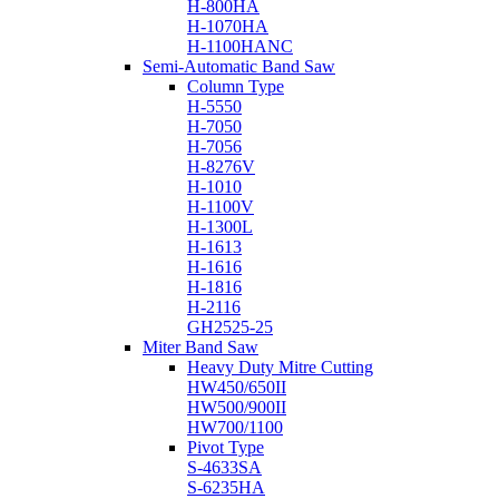
H-800HA
H-1070HA
H-1100HANC
Semi-Automatic Band Saw
Column Type
H-5550
H-7050
H-7056
H-8276V
H-1010
H-1100V
H-1300L
H-1613
H-1616
H-1816
H-2116
GH2525-25
Miter Band Saw
Heavy Duty Mitre Cutting
HW450/650II
HW500/900II
HW700/1100
Pivot Type
S-4633SA
S-6235HA