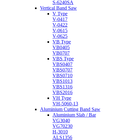
S-6240SA
Vertical Band Saw
V Type
V-0417
V-0422
V-0615
V-0625
VB Type
VB0405
VB0707
VBS Type
VBS0407
VBS0707
VBS0710
VBS1013
VBS1316
VBS2016
VH Type
VH-5060-13
Aluminium Cutting Band Saw
Aluminium Slab / Bar
VG3040
VG70230
H-3010
ALS1356