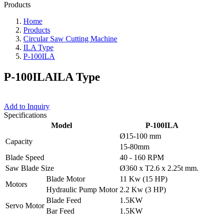
Products
Home
Products
Circular Saw Cutting Machine
ILA Type
P-100ILA
P-100ILA
ILA Type
Add to Inquiry
Specifications
Model
P-100ILA
Ø15-100 mm
Capacity
15-80mm
Blade Speed
40 - 160 RPM
Saw Blade Size
Ø360 x T2.6 x 2.25t mm.
Blade Motor
11 Kw (15 HP)
Motors
Hydraulic Pump Motor
2.2 Kw (3 HP)
Blade Feed
1.5KW
Servo Motor
Bar Feed
1.5KW