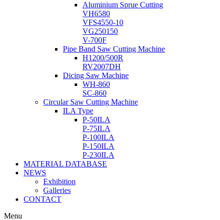
Aluminium Sprue Cutting
VH6580
VFS4550-10
VG250150
V-700F
Pipe Band Saw Cutting Machine
H1200/500R
RV2007DH
Dicing Saw Machine
WH-860
SC-860
Circular Saw Cutting Machine
ILA Type
P-50ILA
P-75ILA
P-100ILA
P-150ILA
P-230ILA
MATERIAL DATABASE
NEWS
Exhibition
Galleries
CONTACT
Menu