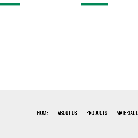
HOME
ABOUT US
PRODUCTS
MATERIAL 