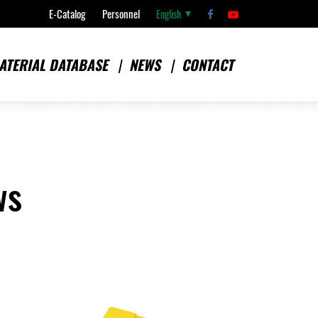
E-Catalog
Personnel
English
ATERIAL DATABASE
NEWS
CONTACT
ws