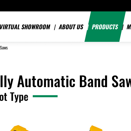
VIRTUAL SHOWROOM
ABOUT US
PRODUCTS
M
 Saws
lly Automatic Band Sa
ot Type