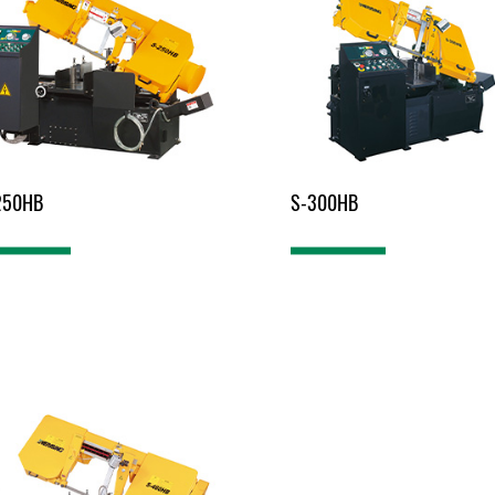
250HB
S-300HB