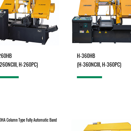
260HB
H-360HB
260NCIII, H-260PC)
(H-360NCIII, H-360PC)