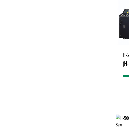
H-
(H-