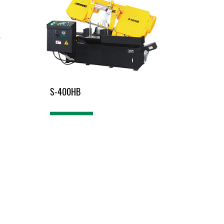
S-400HB