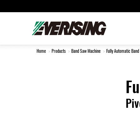
Home
Products
Band Saw Machine
Fully Automatic Band
Fu
Piv