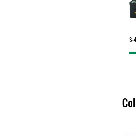
S-
Co