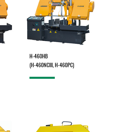
H-460HB
(H-460NCIII, H-460PC)