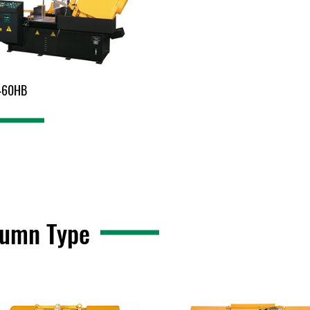
460HB
lumn Type