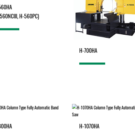
560HA
560NCIII, H-560PC)
H-700HA
800HA
H-1070HA