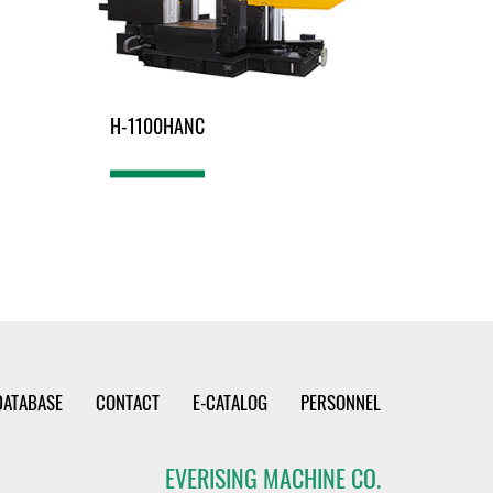
H-1100HANC
DATABASE
CONTACT
E-CATALOG
PERSONNEL
EVERISING MACHINE CO.