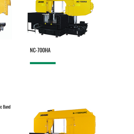
NC-700HA