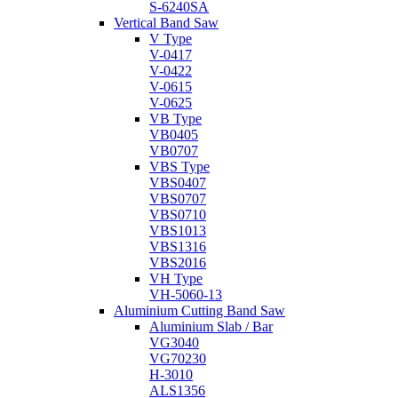
S-6240SA
Vertical Band Saw
V Type
V-0417
V-0422
V-0615
V-0625
VB Type
VB0405
VB0707
VBS Type
VBS0407
VBS0707
VBS0710
VBS1013
VBS1316
VBS2016
VH Type
VH-5060-13
Aluminium Cutting Band Saw
Aluminium Slab / Bar
VG3040
VG70230
H-3010
ALS1356