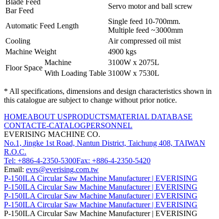
Blade Feed
Servo motor and ball screw
Bar Feed
Single feed 10-700mm.
Automatic Feed Length
Multiple feed ~3000mm
Cooling
Air compressed oil mist
Machine Weight
4900 kgs
Machine
3100W x 2075L
Floor Space
With Loading Table
3100W x 7530L
* All specifications, dimensions and design characteristics shown in
this catalogue are subject to change without prior notice.
HOME
ABOUT US
PRODUCTS
MATERIAL DATABASE
CONTACT
E-CATALOG
PERSONNEL
EVERISING MACHINE CO.
No.1, Jingke 1st Road, Nantun District, Taichung 408, TAIWAN
R.O.C.
Tel: +886-4-2350-5300
Fax: +886-4-2350-5420
Email:
evrs@everising.com.tw