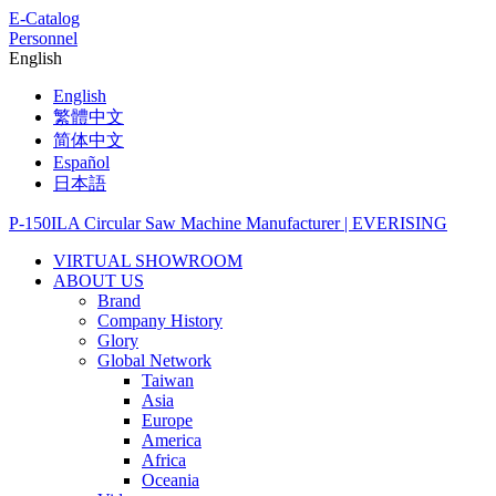
E-Catalog
Personnel
English
English
繁體中文
简体中文
Español
日本語
VIRTUAL SHOWROOM
ABOUT US
Brand
Company History
Glory
Global Network
Taiwan
Asia
Europe
America
Africa
Oceania