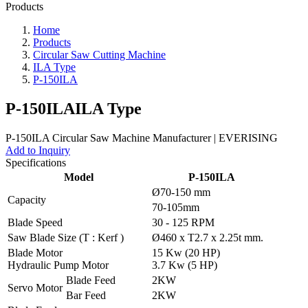
Products
Home
Products
Circular Saw Cutting Machine
ILA Type
P-150ILA
P-150ILA
ILA Type
Add to Inquiry
Specifications
Model
P-150ILA
Ø70-150 mm
Capacity
70-105mm
Blade Speed
30 - 125 RPM
Saw Blade Size (T : Kerf )
Ø460 x T2.7 x 2.25t mm.
Blade Motor
15 Kw (20 HP)
Hydraulic Pump Motor
3.7 Kw (5 HP)
Blade Feed
2KW
Servo Motor
Bar Feed
2KW