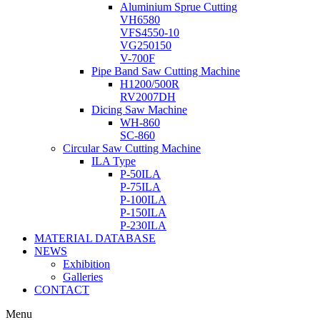
Aluminium Sprue Cutting
VH6580
VFS4550-10
VG250150
V-700F
Pipe Band Saw Cutting Machine
H1200/500R
RV2007DH
Dicing Saw Machine
WH-860
SC-860
Circular Saw Cutting Machine
ILA Type
P-50ILA
P-75ILA
P-100ILA
P-150ILA
P-230ILA
MATERIAL DATABASE
NEWS
Exhibition
Galleries
CONTACT
Menu