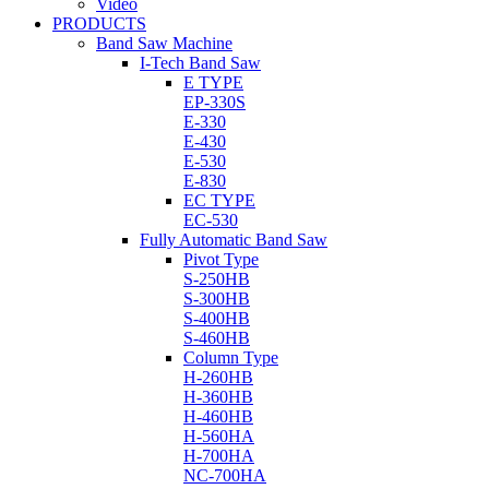
Video
PRODUCTS
Band Saw Machine
I-Tech Band Saw
E TYPE
EP-330S
E-330
E-430
E-530
E-830
EC TYPE
EC-530
Fully Automatic Band Saw
Pivot Type
S-250HB
S-300HB
S-400HB
S-460HB
Column Type
H-260HB
H-360HB
H-460HB
H-560HA
H-700HA
NC-700HA