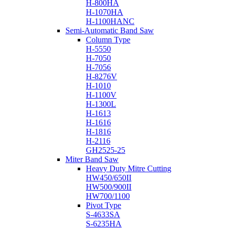
H-800HA
H-1070HA
H-1100HANC
Semi-Automatic Band Saw
Column Type
H-5550
H-7050
H-7056
H-8276V
H-1010
H-1100V
H-1300L
H-1613
H-1616
H-1816
H-2116
GH2525-25
Miter Band Saw
Heavy Duty Mitre Cutting
HW450/650II
HW500/900II
HW700/1100
Pivot Type
S-4633SA
S-6235HA