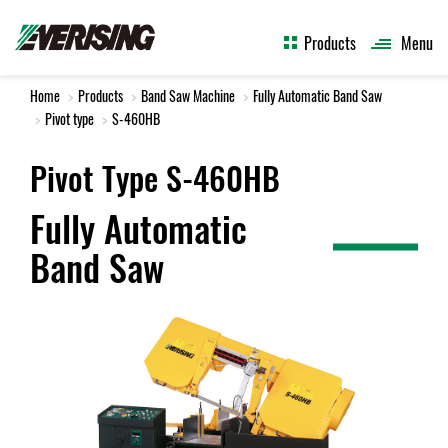
Products
Menu
Home
Products
Band Saw Machine
Fully Automatic Band Saw
Pivot type
S-460HB
Pivot Type S-460HB
Fully Automatic
Band Saw