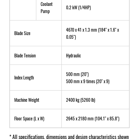
Coolant
0.2 kW (1/4HP)
Pump
4670 x 41 x 1.3 mm (184" x 1.6" x
Blade Size
0.05")
Blade Tension
Hydraulic
500 mm (20")
Index Length
500 mm x 9 times (20" x 9)
Machine Weight
2400 kg (5260 lb)
Floor Space (L x W)
2645 x 2180 mm (104.1" x 85.8")
* All specifications, dimensions and design characteristics shown