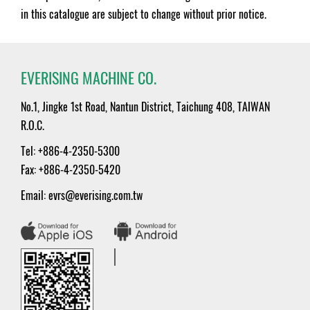
in this catalogue are subject to change without prior notice.
EVERISING MACHINE CO.
No.1, Jingke 1st Road, Nantun District, Taichung 408, TAIWAN
R.O.C.
Tel: +886-4-2350-5300
Fax: +886-4-2350-5420
Email:
evrs@everising.com.tw