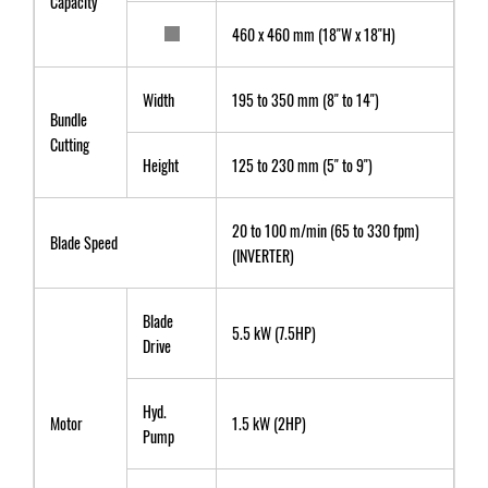
Capacity
460 x 460 mm (18"W x 18"H)
Width
195 to 350 mm (8" to 14")
Bundle
Cutting
Height
125 to 230 mm (5" to 9")
20 to 100 m/min (65 to 330 fpm)
Blade Speed
(INVERTER)
Blade
5.5 kW (7.5HP)
Drive
Hyd.
Motor
1.5 kW (2HP)
Pump