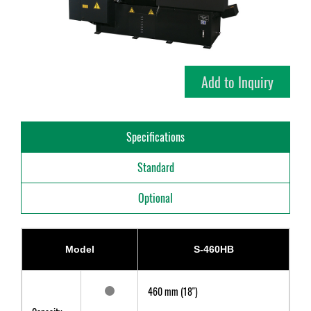
Add to Inquiry
Specifications
Standard
Optional
Model
S-460HB
460 mm (18")