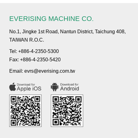
EVERISING MACHINE CO.
No.1, Jingke 1st Road, Nantun District, Taichung 408,
TAIWAN R.O.C.
Tel: +886-4-2350-5300
Fax: +886-4-2350-5420
Email:
evrs@everising.com.tw