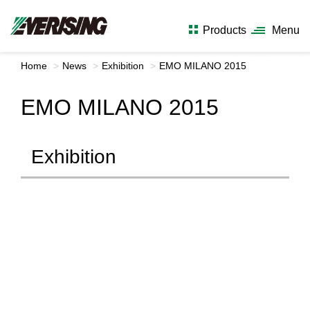
Products
Menu
Home
News
Exhibition
EMO MILANO 2015
EMO MILANO 2015
Exhibition